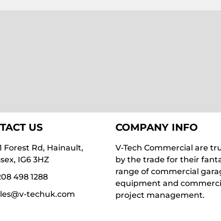
TACT US
COMPANY INFO
1 Forest Rd, Hainault,
V-Tech Commercial are tr
sex, IG6 3HZ
by the trade for their fant
range of commercial gara
08 498 1288
equipment and commerci
ales@v-techuk.com
project management.