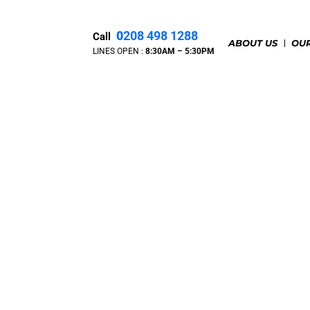
0
208 498 1288
Call
ABOUT US
OUR
LINES OPEN :
8:30A
M – 5:30PM