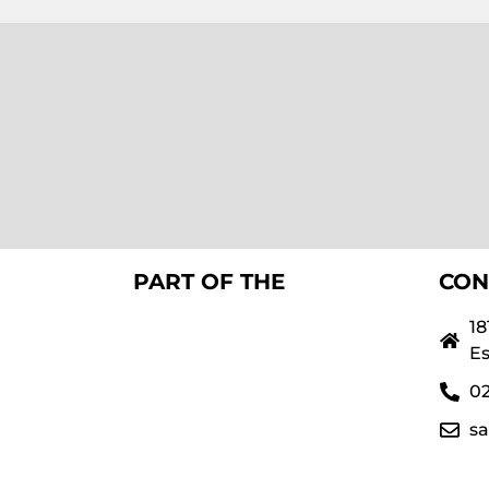
PART OF THE
CON
18
Es
02
s