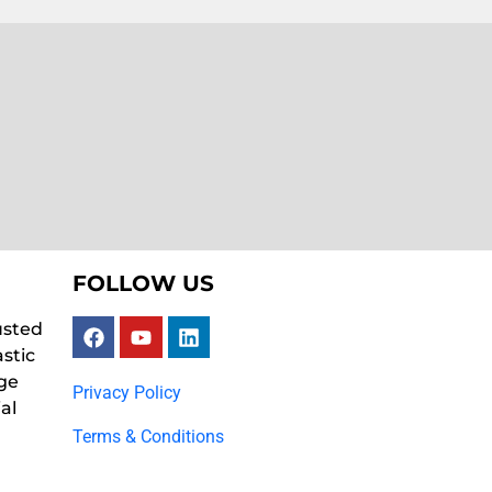
FOLLOW US
usted
astic
ge
Privacy Policy
al
Terms & Conditions