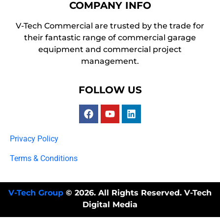
COMPANY INFO
V-Tech Commercial are trusted by the trade for
their fantastic range of commercial garage
equipment and commercial project
management.
FOLLOW US
Privacy Policy
Terms & Conditions
V-Tech Group
© 2026. All Rights Reserved. V-Tech
Digital Media