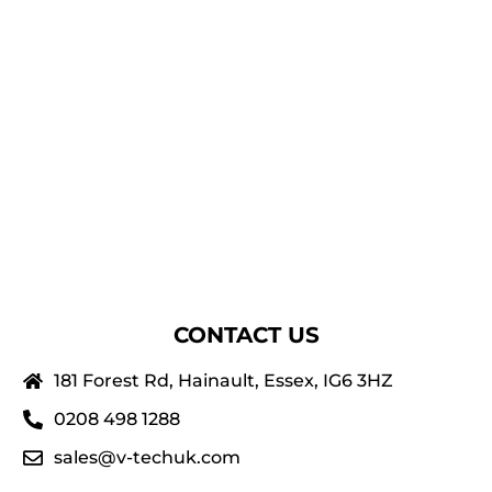
CONTACT US
181 Forest Rd, Hainault, Essex, IG6 3HZ
0208 498 1288
sales@v-techuk.com