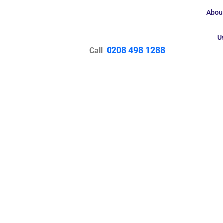
Abou
U
0
208 498 1288
Call