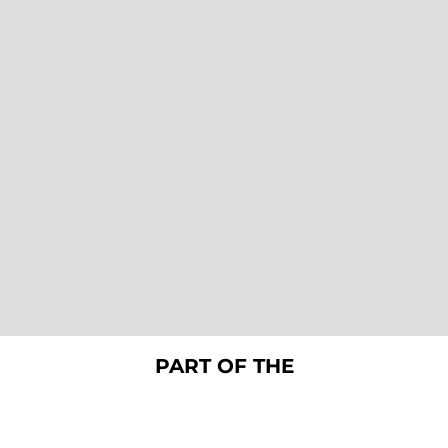
PART OF THE