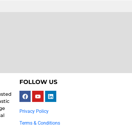
FOLLOW US
usted
astic
ge
Privacy Policy
al
Terms & Conditions