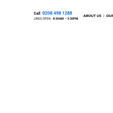
0
208 498 1288
Call
ABOUT US
OUR
LINES OPEN :
8:30A
M – 5:30PM