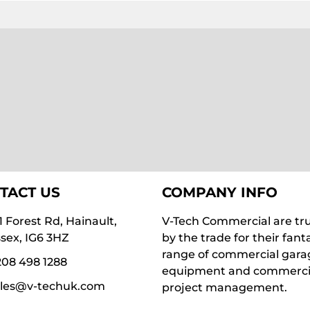
TACT US
COMPANY INFO
1 Forest Rd, Hainault,
V-Tech Commercial are tr
sex, IG6 3HZ
by the trade for their fant
range of commercial gara
08 498 1288
equipment and commerci
ales@v-techuk.com
project management.