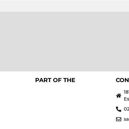
PART OF THE
CON
18
Es
02
s